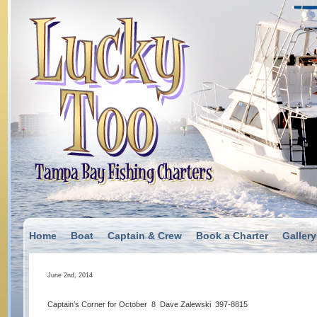
Home
Boat
Captain & Crew
Book a Charter
Gallery
June 2nd, 2014
Captain’s Corner for October 8 Dave Zalewski 397-8815