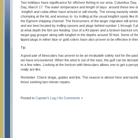
Two holidays have significance for offshore fishing in our area. Columbus Day,
Day, March 17. The water temperature and length of days around these two da
kingfish and cobia either have arrived or will shortly. The strong easterly winds
chomping at the bit, and anxious to try trolling at the usual kingfish spots like th
the Egmont shipping channel. The forerunners of the larger migration will arrive
and are best located by trolling spoons and plugs behind number 1 through 3 p
at what depth the fish are feeding. Use of a #3 planer and a broken-backed small
target gag grouper along with kingfish in the depths around 30 feet. Some of th
lipped plugs in either blue or gold colors have also proven to be effective in t
Tip:
A good pair of binoculars has proven to be an invaluable safety tool for the pa
we have encountered. When the wind is out of the east, the gulf can be decept
to a few miles. Looking at the horizon with binoculars allows one to get a persp
really are like.
Reminder: Check drags, guides and line. The season is almost here and tackl
those seeking last minute repairs.
Posted in
Captain's Log
|
No Comments »