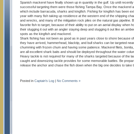
Spanish mackerel have finally shown up in quantity in the gulf. Up until recently
successful targeting them were those fishing Tampa Bay. Once the mackerel ar
which include barracuda, sharks and kingfish. Fishing for kingfish has been ext
year with many fish taking up residence at the western end of the shipping chann
and wrecks, and many of the mitigation rock piles on the natural gas pipeline.
favorite fish to target, because of their ability to put on an aerial display when h
their slugging it out with an angler staying deep and slugging it out like an ambe
spots as the kingfish and mackerel.
Shark fishing has not been as good as in past years close to shore because of
they have arrived, hammerhead, blacktip, and bull sharks can be targeted near
chumming with frozen chum and having some patience. Mackerel filets, bonita,
are all excellent shark baits and should be deployed throughout the water colum
Heavy tackle is not required for many of the sharks targeted because of the la
caught and downsizing tackle provides for some memorable battles. Be prepare
release the anchor and chase the fish down when the big one decides to take the
Posted in
Captain's Log
|
No Comments »