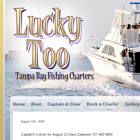
Home
Boat
Captain & Crew
Book a Charter
Gallery
August 11th, 2016
Captain’s Corner for August 13 Dave Zalewski 727 460 9893