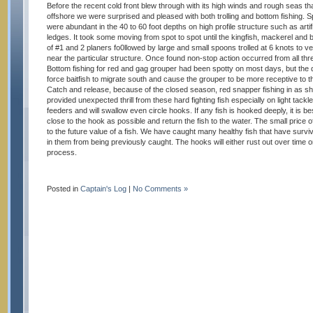
Before the recent cold front blew through with its high winds and rough seas t
offshore we were surprised and pleased with both trolling and bottom fishing. 
were abundant in the 40 to 60 foot depths on high profile structure such as artif
ledges. It took some moving from spot to spot until the kingfish, mackerel and
of #1 and 2 planers fo0llowed by large and small spoons trolled at 6 knots to ver
near the particular structure. Once found non-stop action occurred from all thr
Bottom fishing for red and gag grouper had been spotty on most days, but the d
force baitfish to migrate south and cause the grouper to be more receptive to t
Catch and release, because of the closed season, red snapper fishing in as sh
provided unexpected thrill from these hard fighting fish especially on light tac
feeders and will swallow even circle hooks. If any fish is hooked deeply, it is be
close to the hook as possible and return the fish to the water. The small price
to the future value of a fish. We have caught many healthy fish that have surv
in them from being previously caught. The hooks will either rust out over time 
process.
Posted in
Captain's Log
|
No Comments »