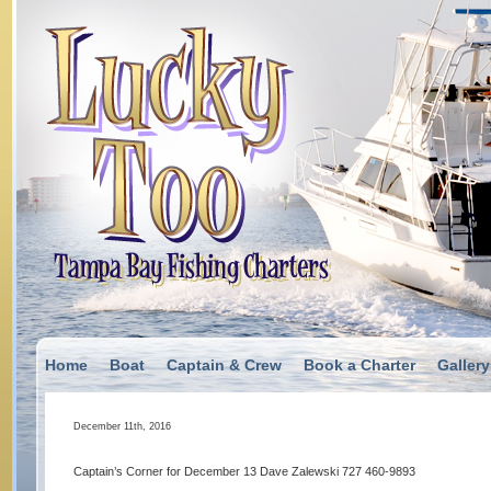
Home
Boat
Captain & Crew
Book a Charter
Gallery
December 11th, 2016
Captain’s Corner for December 13 Dave Zalewski 727 460-9893