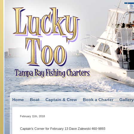
Home
Boat
Captain & Crew
Book a Charter
Gallery
February 11th, 2018
Captain’s Corner for February 13 Dave Zalewski 460-9893