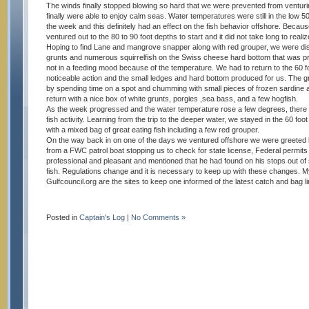
The winds finally stopped blowing so hard that we were prevented from ventur
finally were able to enjoy calm seas. Water temperatures were still in the low 50
the week and this definitely had an effect on the fish behavior offshore. Beca
ventured out to the 80 to 90 foot depths to start and it did not take long to reali
Hoping to find Lane and mangrove snapper along with red grouper, we were disa
grunts and numerous squirrelfish on the Swiss cheese hard bottom that was pro
not in a feeding mood because of the temperature. We had to return to the 60 
noticeable action and the small ledges and hard bottom produced for us. The gr
by spending time on a spot and chumming with small pieces of frozen sardine 
return with a nice box of white grunts, porgies ,sea bass, and a few hogfish.
As the week progressed and the water temperature rose a few degrees, there 
fish activity. Learning from the trip to the deeper water, we stayed in the 60 f
with a mixed bag of great eating fish including a few red grouper.
On the way back in on one of the days we ventured offshore we were greeted b
from a FWC patrol boat stopping us to check for state license, Federal permits
professional and pleasant and mentioned that he had found on his stops out o
fish. Regulations change and it is necessary to keep up with these changes
Gulfcouncil.org are the sites to keep one informed of the latest catch and bag li
Posted in
Captain's Log
|
No Comments »